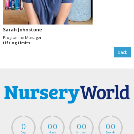
Sarah Johnstone
Programme Manager
Lifting Limits
Back
0
0
0
0
0
0
0
Days
Hours
Minutes
Seconds