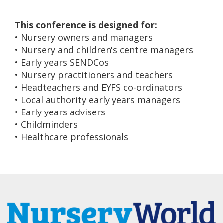
This conference is designed for:
• Nursery owners and managers
• Nursery and children's centre managers
• Early years SENDCos
• Nursery practitioners and teachers
• Headteachers and EYFS co-ordinators
• Local authority early years managers
• Early years advisers
• Childminders
• Healthcare professionals