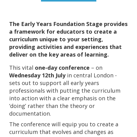
The Early Years Foundation Stage provides
a framework for educators to create a
curriculum unique to your setting,
providing activities and experiences that
deliver on the key areas of learning.
This vital
one-day conference
– on
Wednesday 12th July
in central London -
sets out to support all early years
professionals with putting the curriculum
into action with a clear emphasis on the
‘doing’ rather than the theory or
documentation.
The conference will equip you to create a
curriculum that evolves and changes as