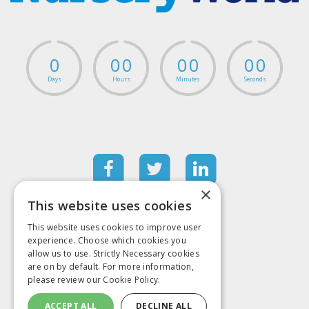
0
0
0
0
0
0
0
Days
Hours
Minutes
Seconds
×
This website uses cookies
Contact information
This website uses cookies to improve user
+44 (0)20 7501 6796
experience. Choose which cookies you
Mark Allen Group
allow us to use. Strictly Necessary cookies
St Jude’s Church
are on by default. For more information,
Dulwich Road
please review our
Cookie Policy.
London
SE24 0PB
United Kingdom
ACCEPT ALL
DECLINE ALL