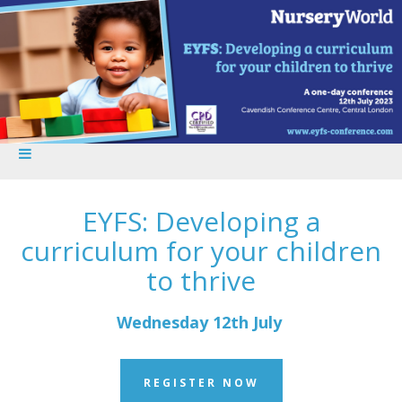
EYFS: Developing a
curriculum for your children
to thrive
Wednesday 12th July
REGISTER NOW