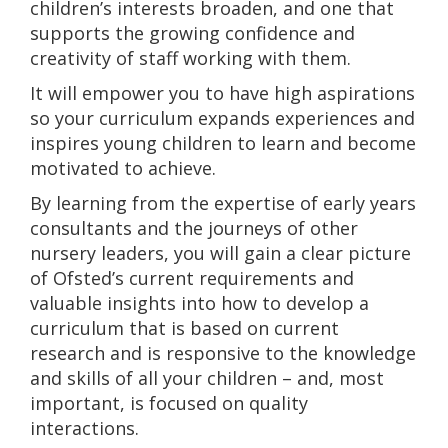
children’s interests broaden, and one that
supports the growing confidence and
creativity of staff working with them.
It will empower you to have high aspirations
so your curriculum expands experiences and
inspires young children to learn and become
motivated to achieve.
By learning from the expertise of early years
consultants and the journeys of other
nursery leaders, you will gain a clear picture
of Ofsted’s current requirements and
valuable insights into how to develop a
curriculum that is based on current
research and is responsive to the knowledge
and skills of all your children – and, most
important, is focused on quality
interactions.